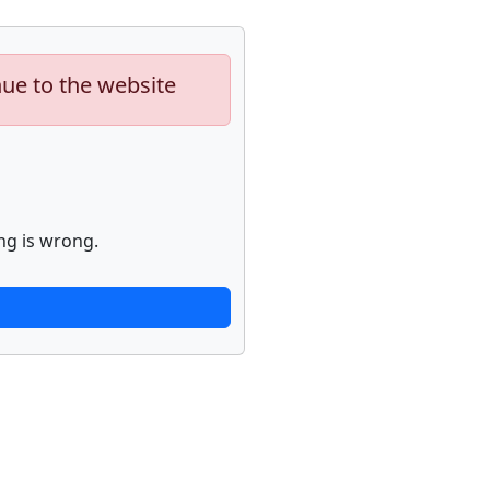
nue to the website
ng is wrong.