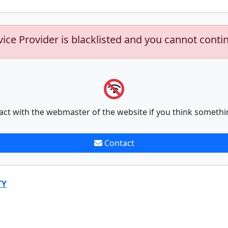
vice Provider is blacklisted and you cannot conti
act with the webmaster of the website if you think somethi
Contact
TY