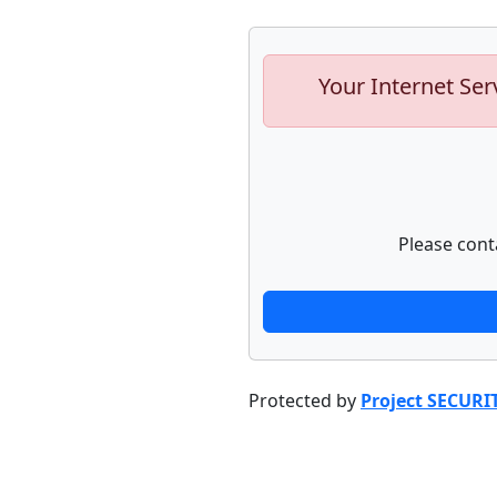
Your Internet Ser
Please cont
Protected by
Project SECURI