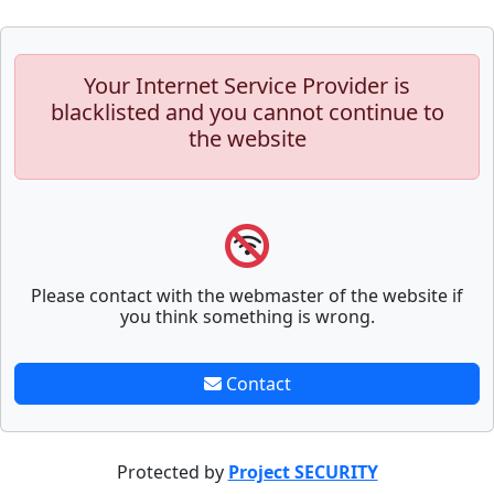
Your Internet Service Provider is
blacklisted and you cannot continue to
the website
Please contact with the webmaster of the website if
you think something is wrong.
Contact
Protected by
Project SECURITY