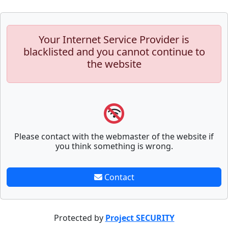
Your Internet Service Provider is
blacklisted and you cannot continue to
the website
Please contact with the webmaster of the website if
you think something is wrong.
Contact
Protected by
Project SECURITY