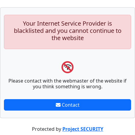
Your Internet Service Provider is
blacklisted and you cannot continue to
the website
Please contact with the webmaster of the website if
you think something is wrong.
Contact
Protected by
Project SECURITY