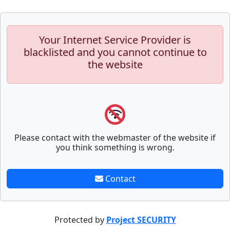
Your Internet Service Provider is
blacklisted and you cannot continue to
the website
Please contact with the webmaster of the website if
you think something is wrong.
Contact
Protected by
Project SECURITY