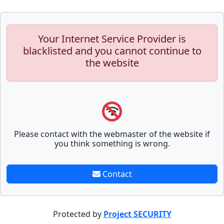
Your Internet Service Provider is
blacklisted and you cannot continue to
the website
Please contact with the webmaster of the website if
you think something is wrong.
Contact
Protected by
Project SECURITY