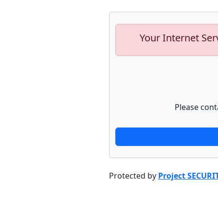
Your Internet Ser
Please cont
Protected by
Project SECURI