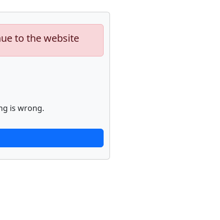
nue to the website
ng is wrong.