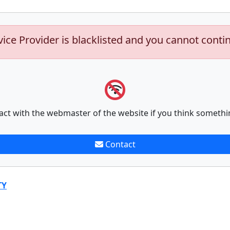
vice Provider is blacklisted and you cannot conti
act with the webmaster of the website if you think somethi
Contact
TY