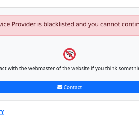
vice Provider is blacklisted and you cannot conti
act with the webmaster of the website if you think somethi
Contact
TY