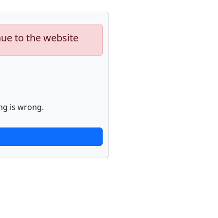
nue to the website
ng is wrong.