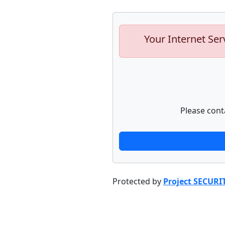
Your Internet Ser
Please cont
Protected by
Project SECURI