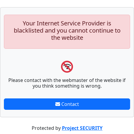
Your Internet Service Provider is
blacklisted and you cannot continue to
the website
Please contact with the webmaster of the website if
you think something is wrong.
Contact
Protected by
Project SECURITY