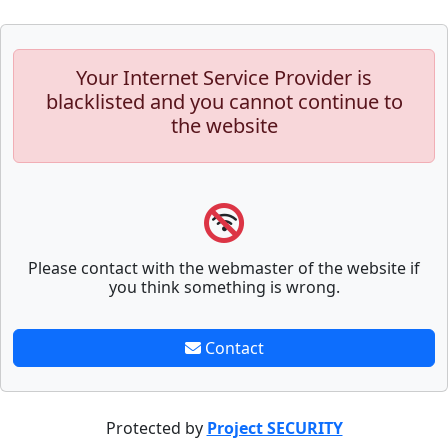
Your Internet Service Provider is
blacklisted and you cannot continue to
the website
Please contact with the webmaster of the website if
you think something is wrong.
Contact
Protected by
Project SECURITY