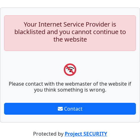
Your Internet Service Provider is
blacklisted and you cannot continue to
the website
Please contact with the webmaster of the website if
you think something is wrong.
Contact
Protected by
Project SECURITY