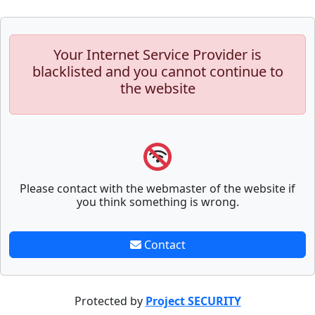
Your Internet Service Provider is
blacklisted and you cannot continue to
the website
Please contact with the webmaster of the website if
you think something is wrong.
Contact
Protected by
Project SECURITY