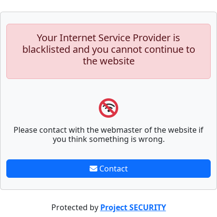
Your Internet Service Provider is
blacklisted and you cannot continue to
the website
Please contact with the webmaster of the website if
you think something is wrong.
Contact
Protected by
Project SECURITY