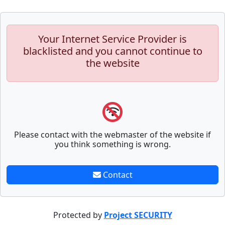
Your Internet Service Provider is
blacklisted and you cannot continue to
the website
Please contact with the webmaster of the website if
you think something is wrong.
Contact
Protected by
Project SECURITY