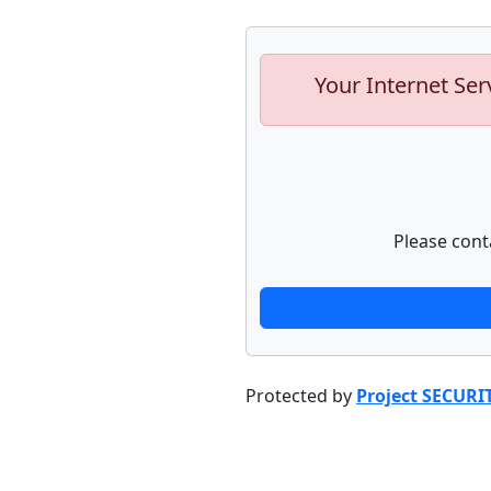
Your Internet Ser
Please cont
Protected by
Project SECURI