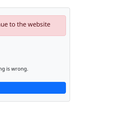
nue to the website
ng is wrong.