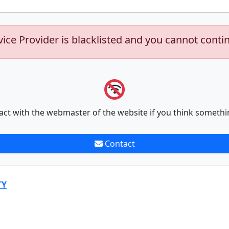
vice Provider is blacklisted and you cannot conti
act with the webmaster of the website if you think somethi
Contact
TY