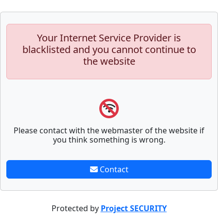
Your Internet Service Provider is
blacklisted and you cannot continue to
the website
Please contact with the webmaster of the website if
you think something is wrong.
Contact
Protected by
Project SECURITY