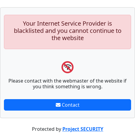
Your Internet Service Provider is
blacklisted and you cannot continue to
the website
Please contact with the webmaster of the website if
you think something is wrong.
Contact
Protected by
Project SECURITY