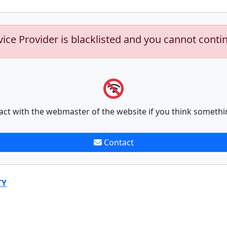
vice Provider is blacklisted and you cannot conti
act with the webmaster of the website if you think somethi
Contact
TY