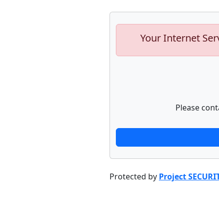
Your Internet Ser
Please cont
Protected by
Project SECURI