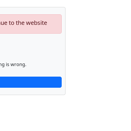
nue to the website
ng is wrong.