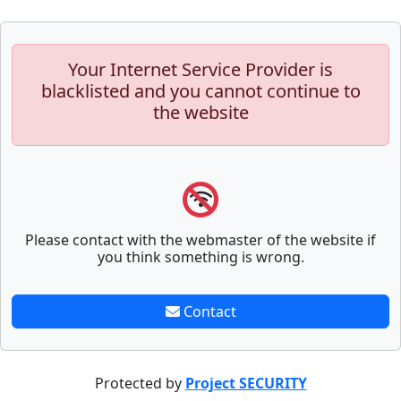
Your Internet Service Provider is
blacklisted and you cannot continue to
the website
Please contact with the webmaster of the website if
you think something is wrong.
Contact
Protected by
Project SECURITY