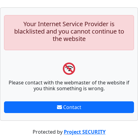
Your Internet Service Provider is
blacklisted and you cannot continue to
the website
Please contact with the webmaster of the website if
you think something is wrong.
Contact
Protected by
Project SECURITY