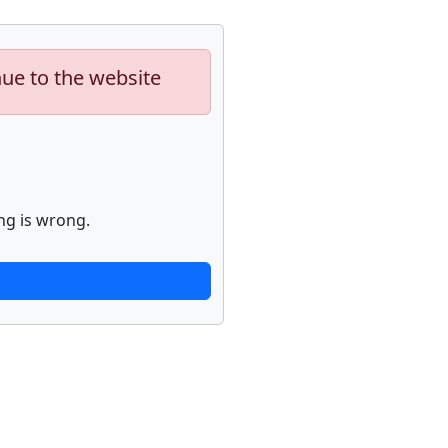
nue to the website
ng is wrong.