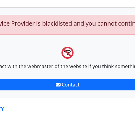
vice Provider is blacklisted and you cannot conti
act with the webmaster of the website if you think somethi
Contact
TY