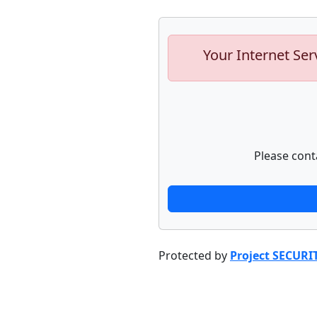
Your Internet Ser
Please cont
Protected by
Project SECURI