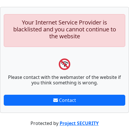
Your Internet Service Provider is
blacklisted and you cannot continue to
the website
Please contact with the webmaster of the website if
you think something is wrong.
Contact
Protected by
Project SECURITY