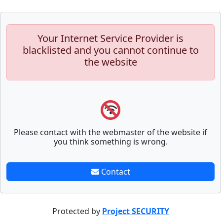
Your Internet Service Provider is
blacklisted and you cannot continue to
the website
Please contact with the webmaster of the website if
you think something is wrong.
Contact
Protected by
Project SECURITY