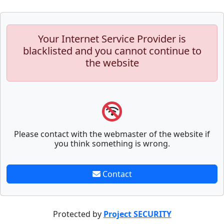
Your Internet Service Provider is
blacklisted and you cannot continue to
the website
Please contact with the webmaster of the website if
you think something is wrong.
Contact
Protected by
Project SECURITY