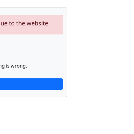
nue to the website
ng is wrong.