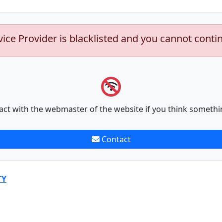
vice Provider is blacklisted and you cannot conti
act with the webmaster of the website if you think somethi
Contact
TY