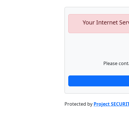
Your Internet Ser
Please cont
Protected by
Project SECURI