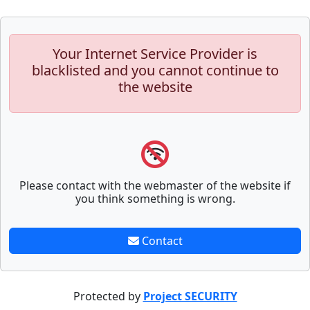
Your Internet Service Provider is
blacklisted and you cannot continue to
the website
Please contact with the webmaster of the website if
you think something is wrong.
Contact
Protected by
Project SECURITY