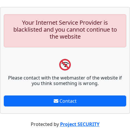
Your Internet Service Provider is
blacklisted and you cannot continue to
the website
Please contact with the webmaster of the website if
you think something is wrong.
Contact
Protected by
Project SECURITY