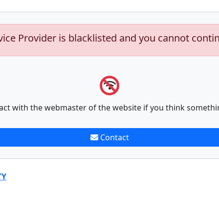
vice Provider is blacklisted and you cannot conti
act with the webmaster of the website if you think somethi
Contact
TY