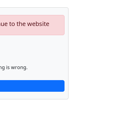
nue to the website
ng is wrong.