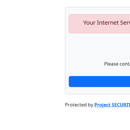
Your Internet Ser
Please cont
Protected by
Project SECURI