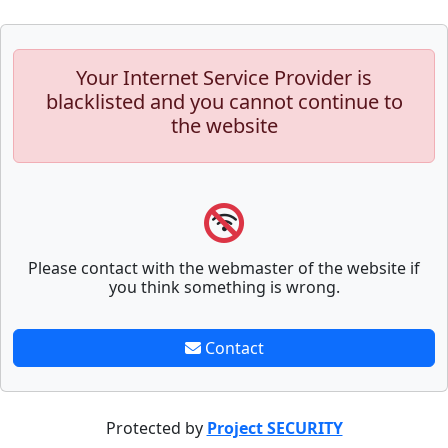
Your Internet Service Provider is
blacklisted and you cannot continue to
the website
Please contact with the webmaster of the website if
you think something is wrong.
Contact
Protected by
Project SECURITY