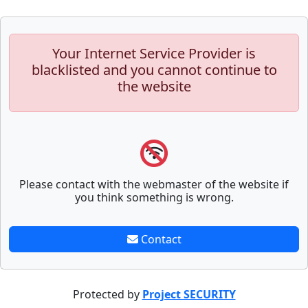
Your Internet Service Provider is
blacklisted and you cannot continue to
the website
Please contact with the webmaster of the website if
you think something is wrong.
Contact
Protected by
Project SECURITY