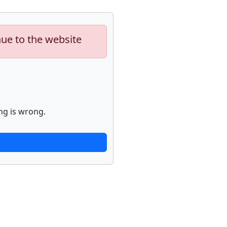
nue to the website
ng is wrong.