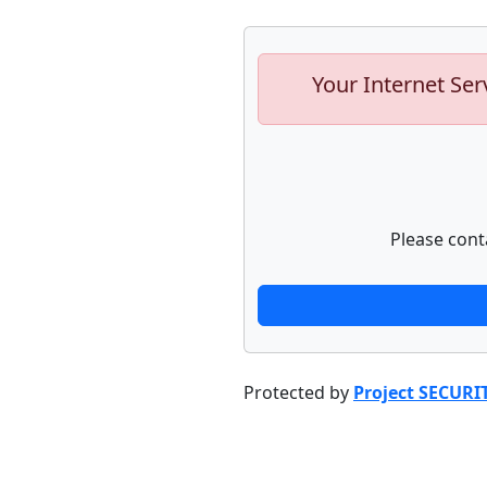
Your Internet Ser
Please cont
Protected by
Project SECURI