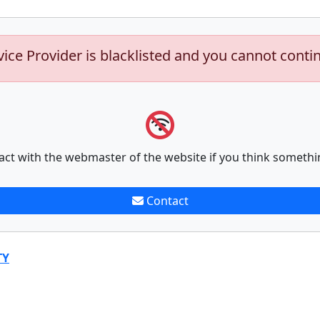
vice Provider is blacklisted and you cannot conti
act with the webmaster of the website if you think somethi
Contact
TY