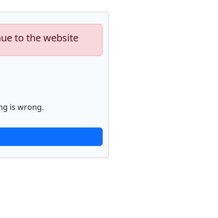
nue to the website
ng is wrong.