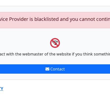
vice Provider is blacklisted and you cannot conti
act with the webmaster of the website if you think somethi
Contact
TY