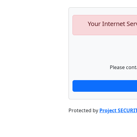
Your Internet Ser
Please cont
Protected by
Project SECURI