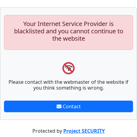
Your Internet Service Provider is
blacklisted and you cannot continue to
the website
Please contact with the webmaster of the website if
you think something is wrong.
Contact
Protected by
Project SECURITY