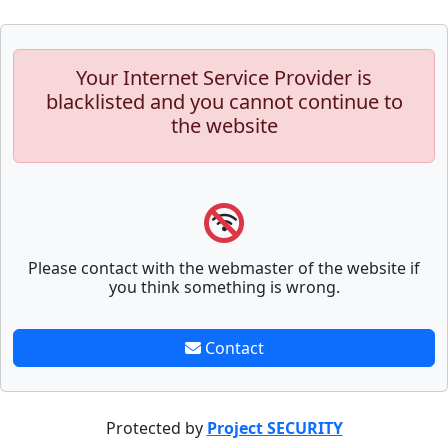
Your Internet Service Provider is
blacklisted and you cannot continue to
the website
Please contact with the webmaster of the website if
you think something is wrong.
Contact
Protected by
Project SECURITY