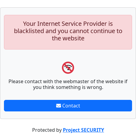
Your Internet Service Provider is
blacklisted and you cannot continue to
the website
Please contact with the webmaster of the website if
you think something is wrong.
Contact
Protected by
Project SECURITY