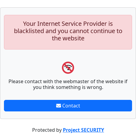
Your Internet Service Provider is
blacklisted and you cannot continue to
the website
Please contact with the webmaster of the website if
you think something is wrong.
Contact
Protected by
Project SECURITY