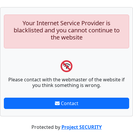
Your Internet Service Provider is
blacklisted and you cannot continue to
the website
Please contact with the webmaster of the website if
you think something is wrong.
Contact
Protected by
Project SECURITY