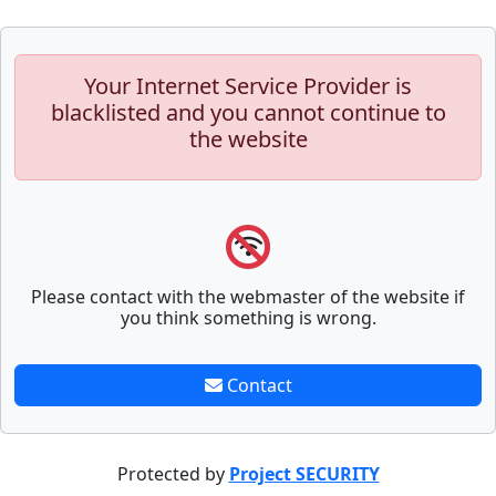
Your Internet Service Provider is
blacklisted and you cannot continue to
the website
Please contact with the webmaster of the website if
you think something is wrong.
Contact
Protected by
Project SECURITY