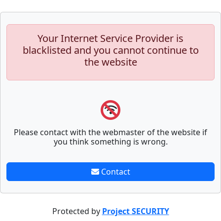
Your Internet Service Provider is
blacklisted and you cannot continue to
the website
Please contact with the webmaster of the website if
you think something is wrong.
Contact
Protected by
Project SECURITY