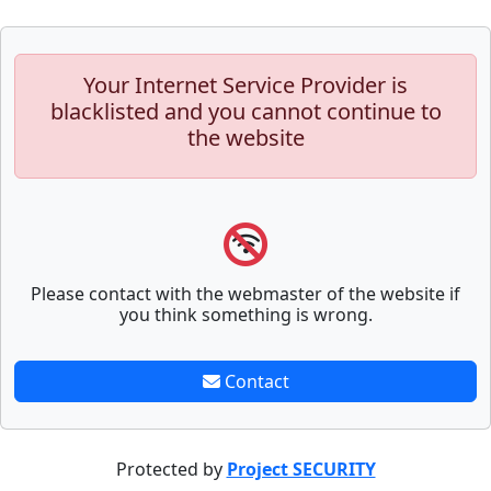
Your Internet Service Provider is
blacklisted and you cannot continue to
the website
Please contact with the webmaster of the website if
you think something is wrong.
Contact
Protected by
Project SECURITY