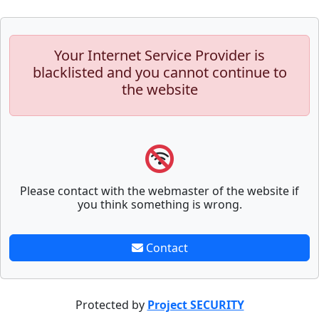
Your Internet Service Provider is
blacklisted and you cannot continue to
the website
Please contact with the webmaster of the website if
you think something is wrong.
Contact
Protected by
Project SECURITY