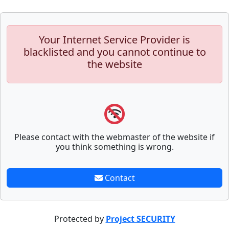
Your Internet Service Provider is
blacklisted and you cannot continue to
the website
Please contact with the webmaster of the website if
you think something is wrong.
Contact
Protected by
Project SECURITY