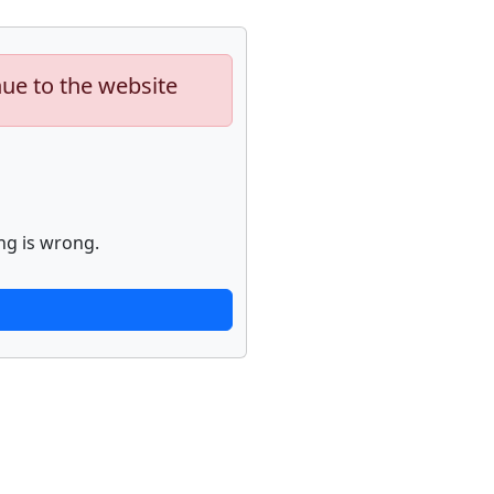
nue to the website
ng is wrong.