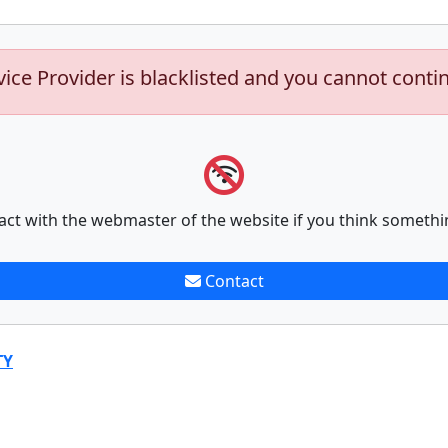
vice Provider is blacklisted and you cannot conti
act with the webmaster of the website if you think somethi
Contact
TY