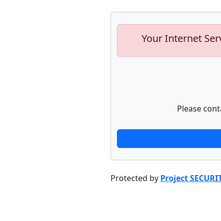
Your Internet Ser
Please cont
Protected by
Project SECURI