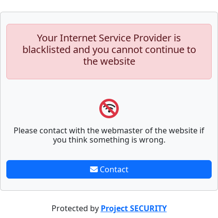
Your Internet Service Provider is
blacklisted and you cannot continue to
the website
Please contact with the webmaster of the website if
you think something is wrong.
Contact
Protected by
Project SECURITY