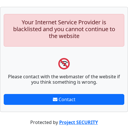
Your Internet Service Provider is
blacklisted and you cannot continue to
the website
Please contact with the webmaster of the website if
you think something is wrong.
Contact
Protected by
Project SECURITY