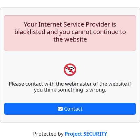
Your Internet Service Provider is
blacklisted and you cannot continue to
the website
Please contact with the webmaster of the website if
you think something is wrong.
Contact
Protected by
Project SECURITY