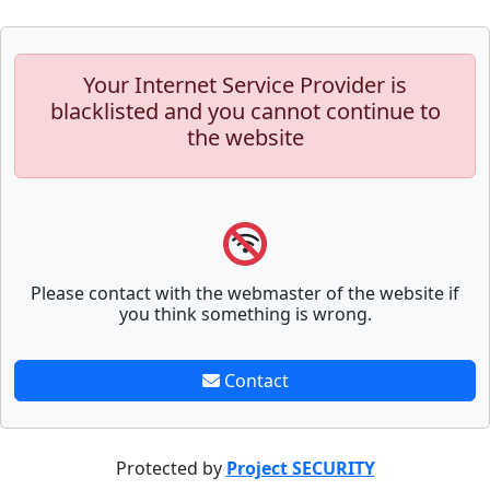
Your Internet Service Provider is
blacklisted and you cannot continue to
the website
Please contact with the webmaster of the website if
you think something is wrong.
Contact
Protected by
Project SECURITY