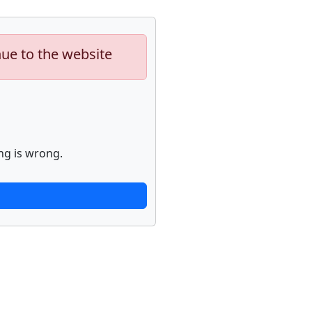
nue to the website
ng is wrong.