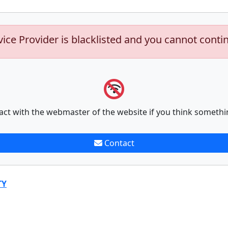
vice Provider is blacklisted and you cannot conti
act with the webmaster of the website if you think somethi
Contact
TY