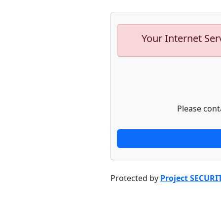
Your Internet Ser
Please cont
Protected by
Project SECURI