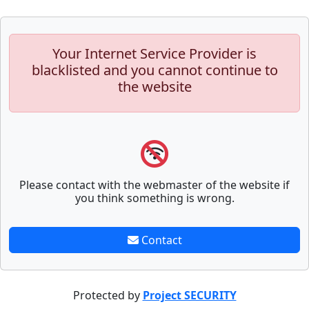
Your Internet Service Provider is
blacklisted and you cannot continue to
the website
Please contact with the webmaster of the website if
you think something is wrong.
Contact
Protected by
Project SECURITY