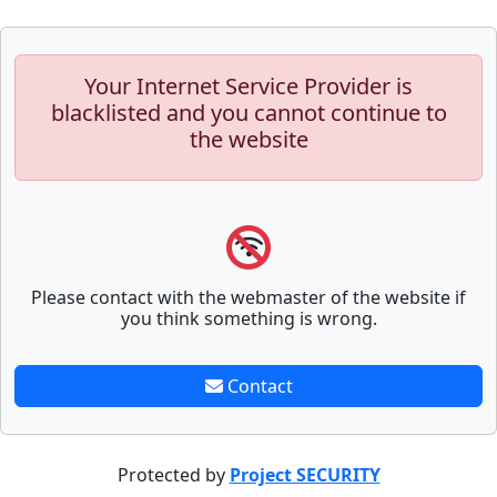
Your Internet Service Provider is
blacklisted and you cannot continue to
the website
Please contact with the webmaster of the website if
you think something is wrong.
Contact
Protected by
Project SECURITY